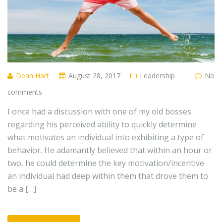
Dean Hart
August 28, 2017
Leadership
No
comments
I once had a discussion with one of my old bosses
regarding his perceived ability to quickly determine
what motivates an individual into exhibiting a type of
behavior. He adamantly believed that within an hour or
two, he could determine the key motivation/incentive
an individual had deep within them that drove them to
be a […]