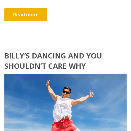
Read more
BILLY’S DANCING AND YOU
SHOULDN’T CARE WHY