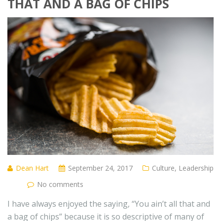
THAT AND A BAG OF CHIPS
Dean Hart
September 24, 2017
Culture
,
Leadership
No comments
I have always enjoyed the saying, “You ain’t all that and
a bag of chips” because it is so descriptive of many of