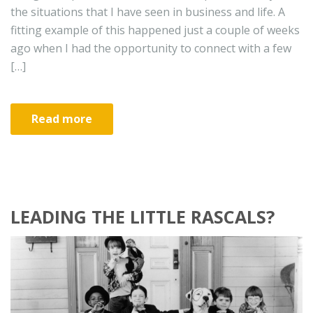
the situations that I have seen in business and life. A
fitting example of this happened just a couple of weeks
ago when I had the opportunity to connect with a few
[…]
Read more
LEADING THE LITTLE RASCALS?