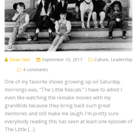
Dean Hart
September 10, 2017
Culture
,
Leadership
4 comments
One of my favorite shows growing up on Saturday
mornings was, “The Little Rascals.” I have to admit I
even like watching the remake movies with my
grandkids because they bring back such great
memories and still make me laugh. I’m pretty sure
everybody reading this has seen at least one episode of
The Little […]