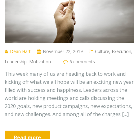
Dean Hart
November 22, 2019
Culture
,
Execution
,
Leadership
,
Motivation
6 comments
This week many of us are heading back to work and
kicking off what we all hope will be an exciting new year
filled with success and happiness. Leaders across the
world are holding meetings and calls discussing the
2020 goals, new product campaigns, new expectations,
and new challenges. And among all of the charges […]
Read more