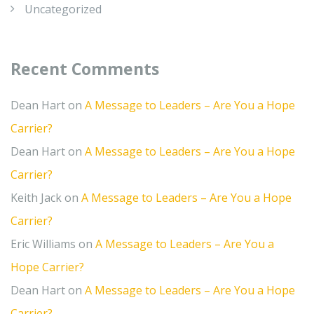
Uncategorized
Recent Comments
Dean Hart
on
A Message to Leaders – Are You a Hope
Carrier?
Dean Hart
on
A Message to Leaders – Are You a Hope
Carrier?
Keith Jack
on
A Message to Leaders – Are You a Hope
Carrier?
Eric Williams
on
A Message to Leaders – Are You a
Hope Carrier?
Dean Hart
on
A Message to Leaders – Are You a Hope
Carrier?