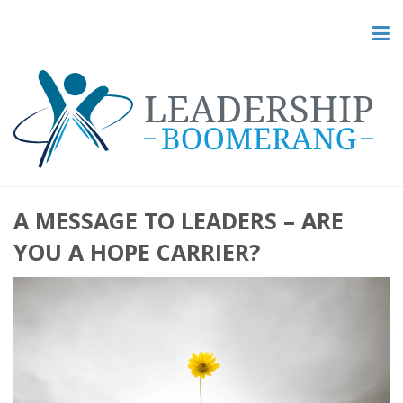
A MESSAGE TO LEADERS – ARE
YOU A HOPE CARRIER?