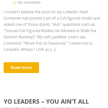
No comments
I couldn’t believe the post on my LinkedIn feed.
Someone had posted a pic of a full-figured model and
asked one of those dumb, “duh” questions such as,
“Should Full-Figured Models be Allowed to Walk the
Fashion Runway?” My self-justified, smart-ass
Comment, “Move this to Facebook.” I mean this is
LinkedIn. Where I LIVE as […]
Read more
YO LEADERS – YOU AIN’T ALL