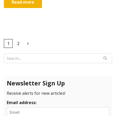
Read more
1
2
Newsletter Sign Up
Receive alerts for new articles!
Email address: