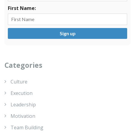
First Name:
Categories
Culture
Execution
Leadership
Motivation
Team Building