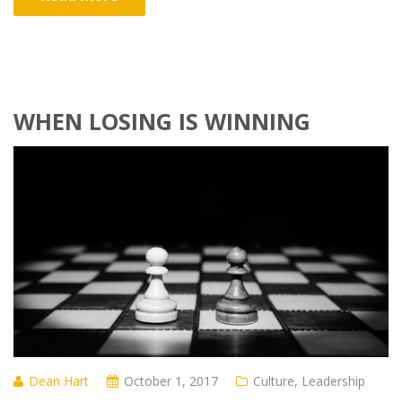
WHEN LOSING IS WINNING
Dean Hart
October 1, 2017
Culture
,
Leadership