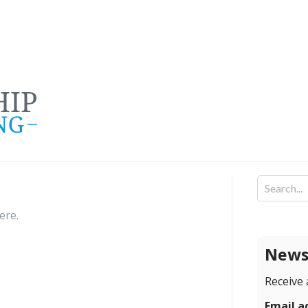
here
.
Newsl
Receive 
Email a