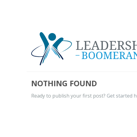
NOTHING FOUND
Ready to publish your first post?
Get started 