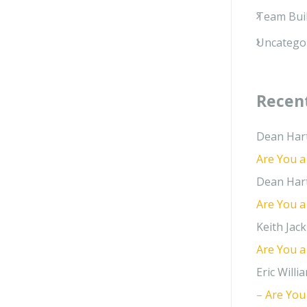
Team Bui
Uncatego
Recen
Dean Har
Are You a
Dean Har
Are You a
Keith Jack
Are You a
Eric Willi
– Are You