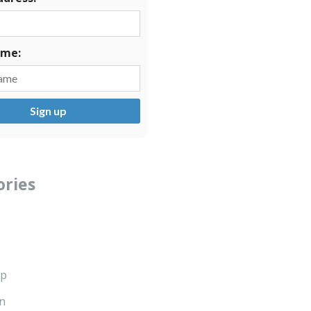
ame:
ories
ip
n