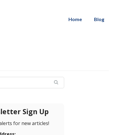
Home
Blog
etter Sign Up
alerts for new articles!
ddress: