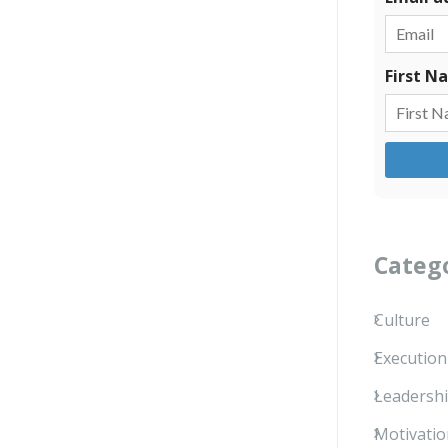
First N
Categ
Culture
Execution
Leadersh
Motivatio