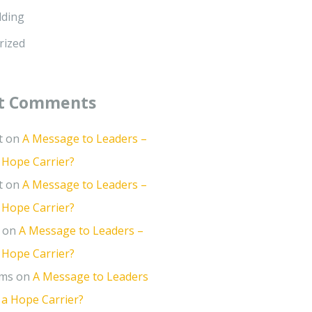
lding
rized
t Comments
t
on
A Message to Leaders –
 Hope Carrier?
t
on
A Message to Leaders –
 Hope Carrier?
on
A Message to Leaders –
 Hope Carrier?
ams
on
A Message to Leaders
 a Hope Carrier?